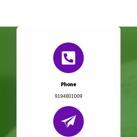
Phone
9194801009