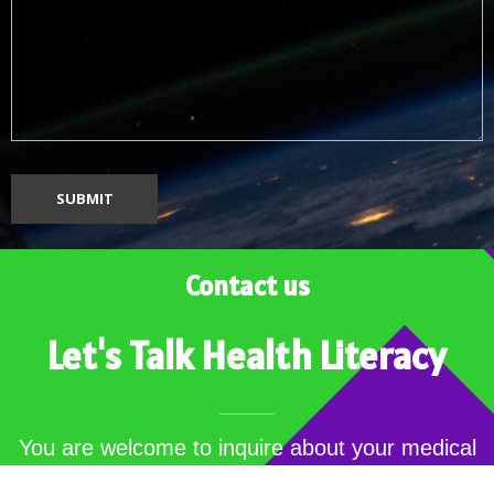
Contact us
Let's Talk Health Literacy
You are welcome to inquire about your medical
jargons…