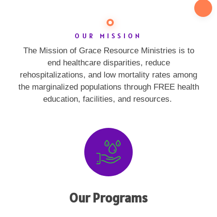
OUR MISSION
The Mission of Grace Resource Ministries is to
end healthcare disparities, reduce
rehospitalizations, and low mortality rates among
the marginalized populations through FREE health
education, facilities, and resources.
Our Programs