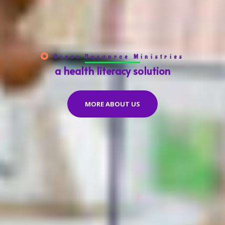
Grace Resource Ministries
a health literacy solution
MORE ABOUT US