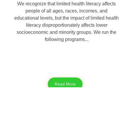
We recognize that limited health literacy affects
people of all ages, races, incomes, and
educational levels, but the impact of limited health
literacy disproportionately affects lower
socioeconomic and minority groups. We run the
following programs...
Read More