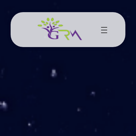
Grace Resource Ministries
a Health Literacy Solution