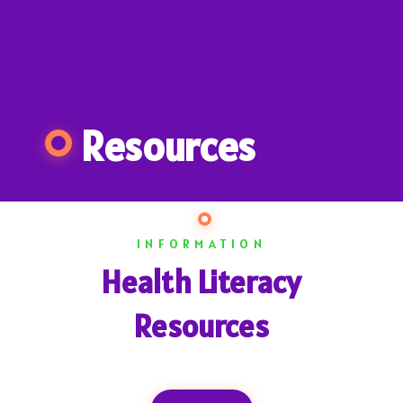
Resources
INFORMATION
Health Literacy
Resources