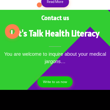
Read More
Contact us
Let's Talk Health Literacy
You are welcome to inquire about your medical
jargons…
Write to us now