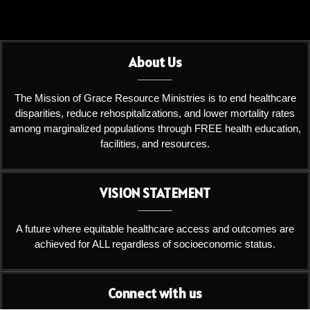
About Us
The Mission of Grace Resource Ministries is to end healthcare
disparities, reduce rehospitalizations, and lower mortality rates
among marginalized populations through FREE health education,
facilities, and resources.
VISION STATEMENT
A future where equitable healthcare access and outcomes are
achieved for ALL regardless of socioeconomic status.
Connect with us