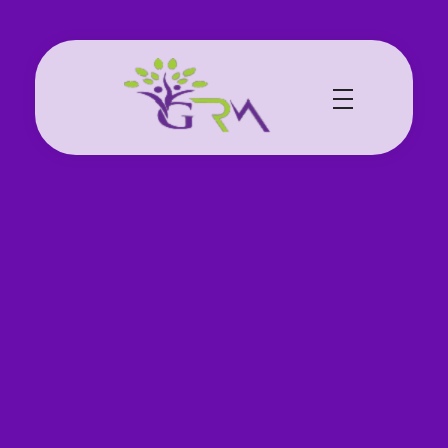
Grace Resource Ministries
a Health Literacy Solution