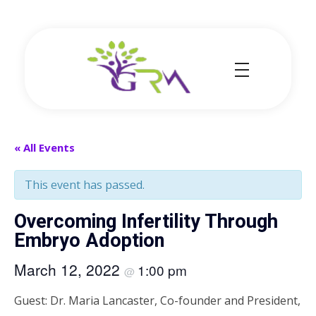
Grace Resource Ministries
a Health Literacy Solution
« All Events
This event has passed.
Overcoming Infertility Through
Embryo Adoption
March 12, 2022
1:00 pm
@
Guest: Dr. Maria Lancaster, Co-founder and President,