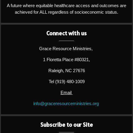
A future where equitable healthcare access and outcomes are
achieved for ALL regardless of socioeconomic status.
Connect with us
Grace Resource Ministries,
1 Floretta Place #80321,
Raleigh, NC 27676
Tel (919) 480-1009
Email
info@graceresourceministries.org
Subscribe to our Site