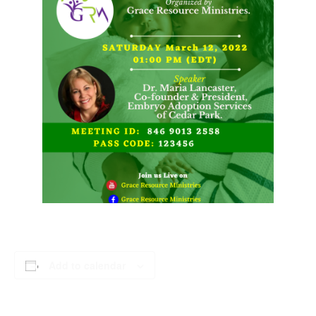
Add to calendar