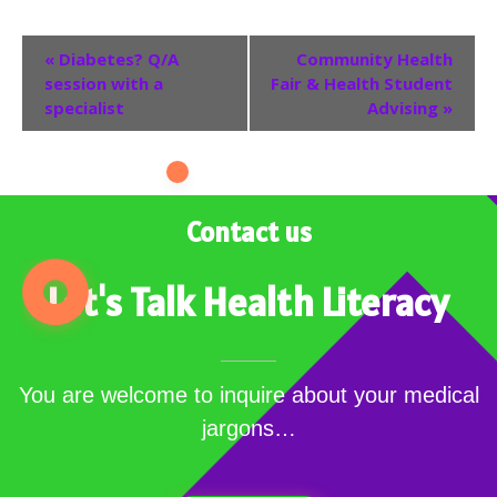
Event
«
Diabetes? Q/A
Community Health
session with a
Fair & Health Student
Navigation
specialist
Advising
»
Contact us
Let's Talk Health Literacy
You are welcome to inquire about your medical
jargons…