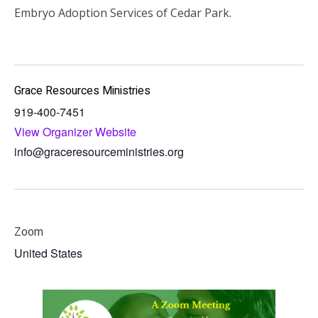
Embryo Adoption Services of Cedar Park.
Grace Resources Ministries
919-400-7451
View Organizer Website
info@graceresourceministries.org
Zoom
United States