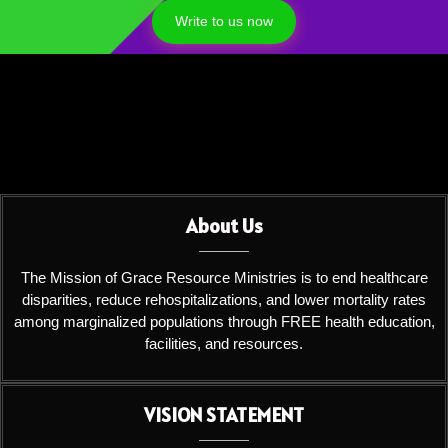
Write to us now
About Us
The Mission of Grace Resource Ministries is to end healthcare
disparities, reduce rehospitalizations, and lower mortality rates
among marginalized populations through FREE health education,
facilities, and resources.
VISION STATEMENT