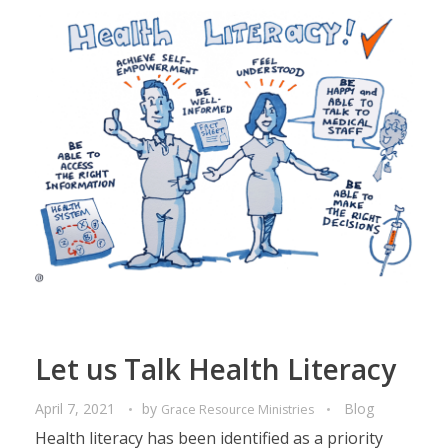
Let us Talk Health Literacy
April 7, 2021
by
Blog
Grace Resource Ministries
Health literacy has been identified as a priority