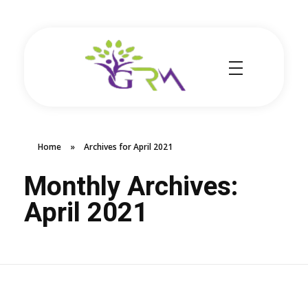
Grace Resource Ministries
a Health Literacy Solution
Home
»
Archives for April 2021
Monthly Archives:
April 2021