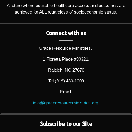
A future where equitable healthcare access and outcomes are
achieved for ALL regardless of socioeconomic status.
Connect with us
Grace Resource Ministries,
1 Floretta Place #80321,
Raleigh, NC 27676
Tel (919) 480-1009
Email
info@graceresourceministries.org
Subscribe to our Site