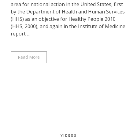
area for national action in the United States, first
by the Department of Health and Human Services
(HHS) as an objective for Healthy People 2010
(HHS, 2000), and again in the Institute of Medicine
report ...
Read More
VIDEOS