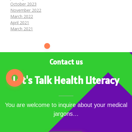
October 2023
November 2022
March 2022
April 2021
March 2021
Contact us
Let's Talk Health Literacy
You are welcome to inquire about your medical
jargons…