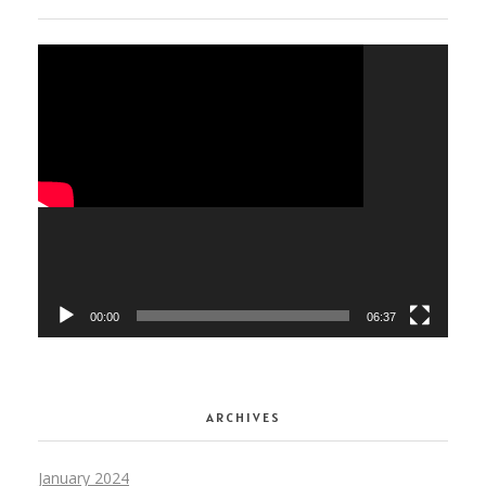
Video
Player
00:00
06:37
ARCHIVES
January 2024