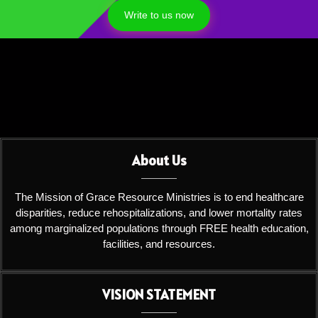
Write to us now
About Us
The Mission of Grace Resource Ministries is to end healthcare
disparities, reduce rehospitalizations, and lower mortality rates
among marginalized populations through FREE health education,
facilities, and resources.
VISION STATEMENT