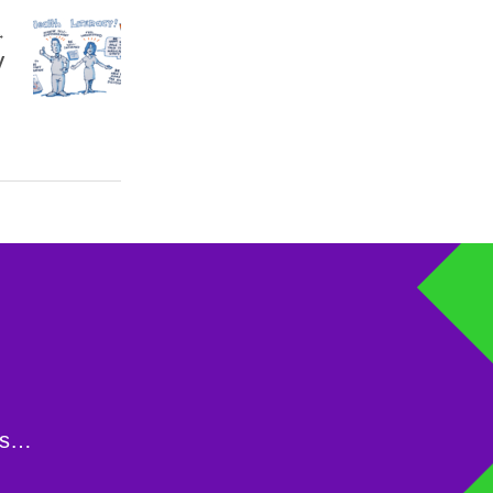
y
ons…