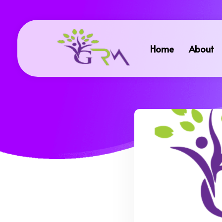
Home
About
Grace Resource Ministries
a Health Literacy Solution