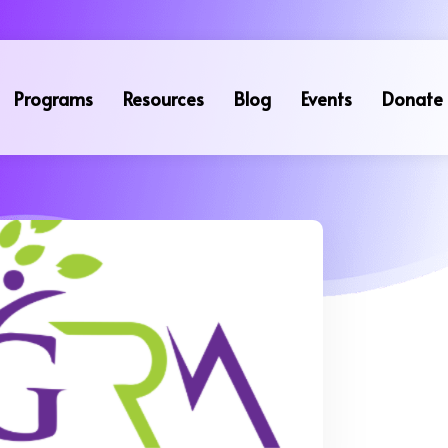
Programs
Resources
Blog
Events
Donate