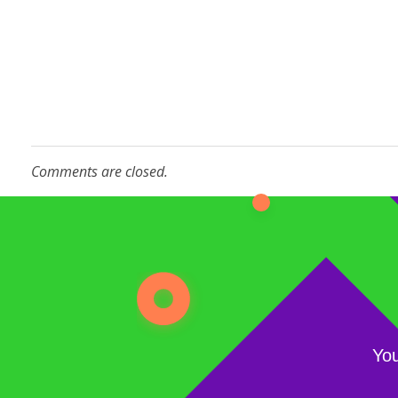
Comments are closed.
You