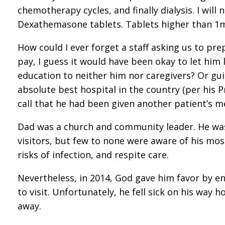
chemotherapy cycles, and finally dialysis. I wil
Dexathemasone tablets. Tablets higher than 1m
How could I ever forget a staff asking us to pre
pay, I guess it would have been okay to let him 
education to neither him nor caregivers? Or g
absolute best hospital in the country (per his
call that he had been given another patient’s m
Dad was a church and community leader. He was 
visitors, but few to none were aware of his mos
risks of infection, and respite care.
Nevertheless, in 2014, God gave him favor by en
to visit. Unfortunately, he fell sick on his way
away.