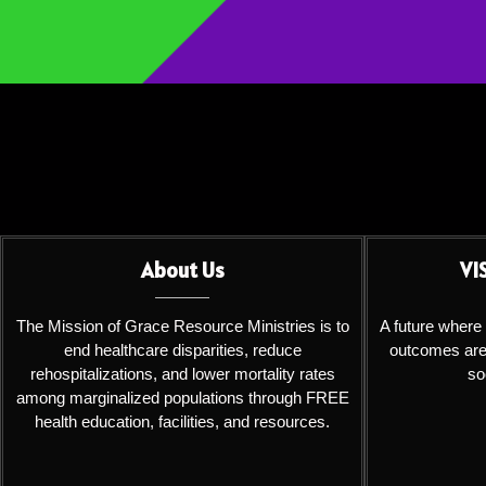
About Us
VI
The Mission of Grace Resource Ministries is to
A future where
end healthcare disparities, reduce
outcomes are 
rehospitalizations, and lower mortality rates
so
among marginalized populations through FREE
health education, facilities, and resources.