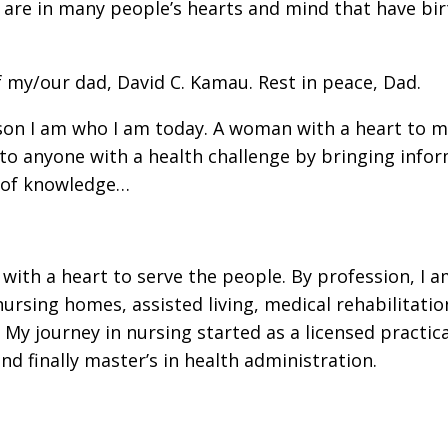
at are in many people’s hearts and mind that have bi
of my/our dad, David C. Kamau. Rest in peace, Dad.
eason I am who I am today. A woman with a heart to 
g to anyone with a health challenge by bringing info
k of knowledge…
ith a heart to serve the people. By profession, I a
ursing homes, assisted living, medical rehabilitation
 journey in nursing started as a licensed practica
nd finally master’s in health administration.