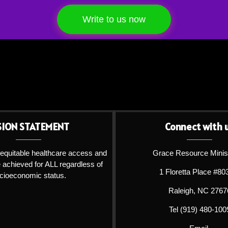
Write to us now
SION STATEMENT
Connect with 
 equitable healthcare access and
Grace Resource Minis
achieved for ALL regardless of
1 Floretta Place #80
cioeconomic status.
Raleigh, NC 2767
Tel (919) 480-100