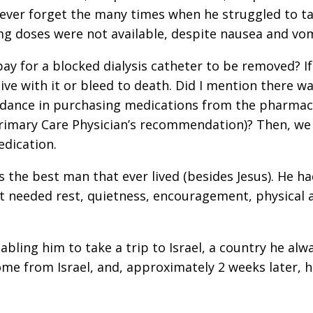
l never forget the many times when he struggled to t
g doses were not available, despite nausea and vom
pay for a blocked dialysis catheter to be removed? I
live with it or bleed to death. Did I mention there w
uidance in purchasing medications from the pharmac
 Primary Care Physician’s recommendation)? Then, we
edication.
the best man that ever lived (besides Jesus). He h
t needed rest, quietness, encouragement, physical 
abling him to take a trip to Israel, a country he al
 home from Israel, and, approximately 2 weeks later, 