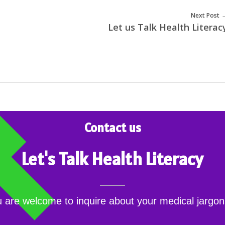
Next Post
Let us Talk Health Literac
Contact us
Let's Talk Health Literacy
 are welcome to inquire about your medical jarg