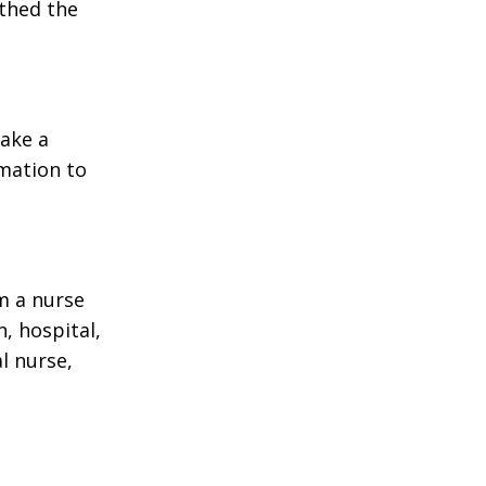
rthed the
make a
rmation to
m a nurse
, hospital,
l nurse,