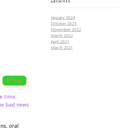
ARCHIVES
January 2024
October 2023
November 2022
March 2022
April 2021
March 2021
Blog
e time,
the bad news
ns, oral