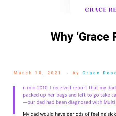
Why ‘Grace R
March 10, 2021
by
Grace Res
I
n mid-2010, I received report that my dad
packed up her bags and left to go take ca
—our dad had been diagnosed with Multip
My dad would have periods of feeling sick 