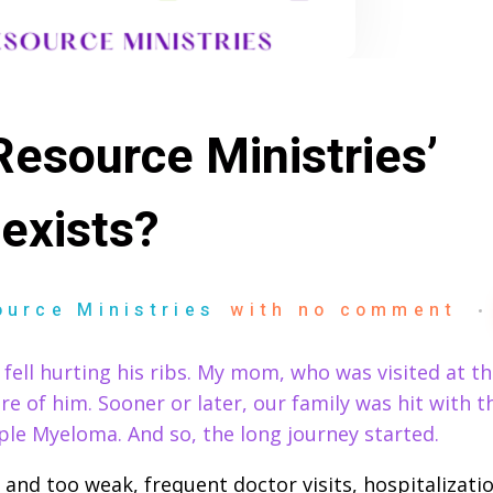
esource Ministries’
exists?
ource Ministries
with
no comment
 fell hurting his ribs. My mom, who was visited at th
re of him. Sooner or later, our family was hit with 
le Myeloma. And so, the long journey started.
and too weak, frequent doctor visits, hospitalizatio