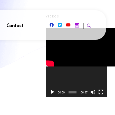
VIDEOS
Contact
Video
Player
00:00
06:37