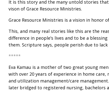
It is this story and the many untold stories th
vison of Grace Resource Ministries.
Grace Resource Ministries is a vision in honor 
This, and many real stories like this are the r
difference in people’s lives and to be a blessin
them. Scripture says, people perish due to lac
*****
Eva Kamau is a mother of two great young men w
with over 20 years of experience in home care, n
and utilization management/care management. My
later bridged to registered nursing, bachelors a