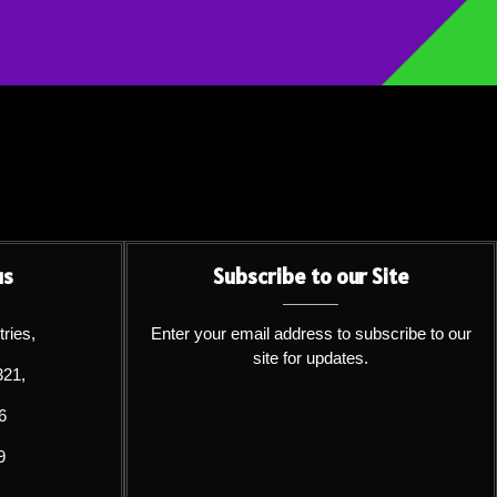
us
Subscribe to our Site
tries,
Enter your email address to subscribe to our
site for updates.
321,
6
9