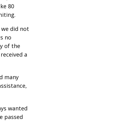
ake 80
iting.
f we did not
as no
y of the
 received a
ad many
assistance,
ways wanted
he passed